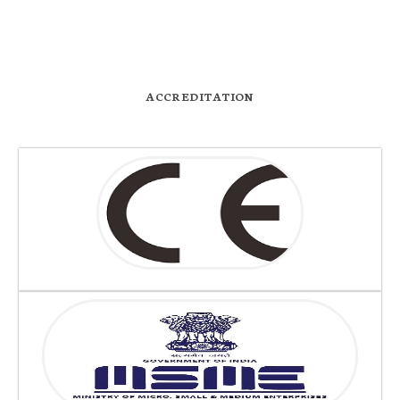
ACCREDITATION