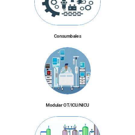
Consumbales
Modular OT/ICU/NICU