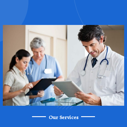
Our Services