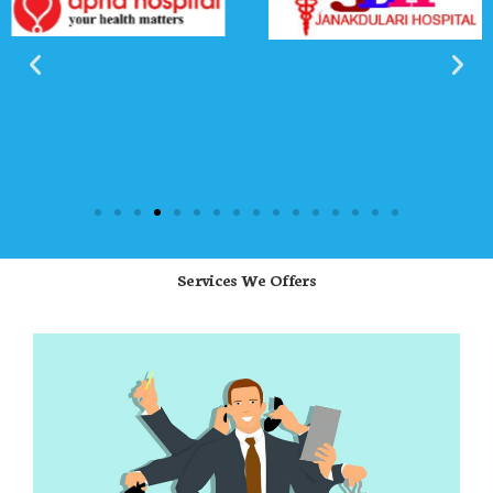
Services We Offers