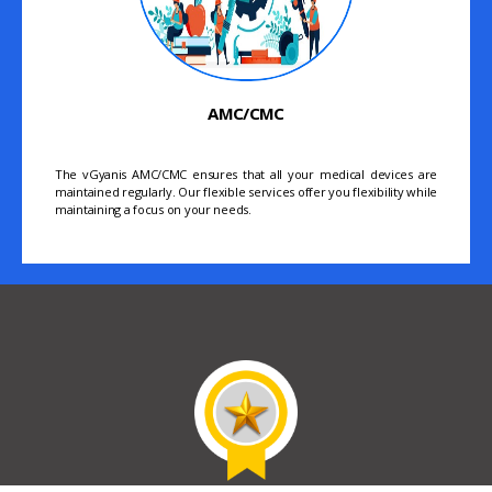
AMC/CMC
The vGyanis AMC/CMC ensures that all your medical devices are
maintained regularly. Our flexible services offer you flexibility while
maintaining a focus on your needs.