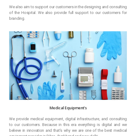
We also aim to support our customers in the designing and consulting
of the Hospital. We also provide full support to our customers for
branding.
Medical Equipment's
We provide medical equipment, digital infrastructure, and consulting
to our customers. Because in this era everything is digital and we
believe in innovation and that’s why we are one of the best medical