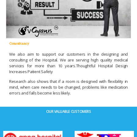
Consultancy
We also aim to support our customers in the designing and
consulting of the Hospital. We are serving high quality medical
services for more than 10 years.Thoughtful Hospital Design
Increases Patient Safety
Research also shows that if a room is designed with flexibility in
mind, when care needs to be changed, problems like medication
errors and falls become less likely.
OUR VALUABLE CUSTOMERS