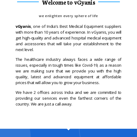
Welcome to vGyanis
we enlighten every sphere of life
vGyanis
, one of India’s Best Medical Equipment suppliers
with more than 10 years of experience. In vGyanis, you will
get high-quality and advanced hospital medical equipment
and accessories that will take your establishment to the
next level.
The healthcare industry always faces a wide range of
issues, especially in tough times like Covid-19, as a reason
we are making sure that we provide you with the high
quality, latest and advanced equipment at affordable
prices that will allow you to grow your business.
We have 2 offices across India and we are committed to
providing our services even the farthest corners of the
country. We are just a call away.