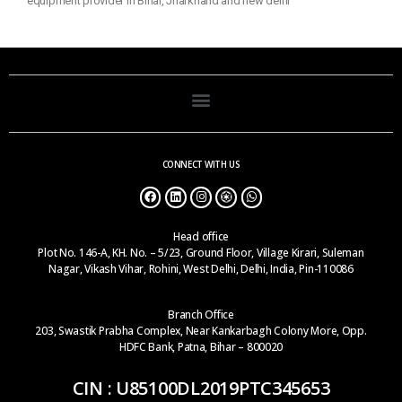
equipment provider in Bihar, Jharkhand and new delhi
CONNECT WITH US
Head office
Plot No. 146-A, KH. No. – 5/23, Ground Floor, Village Kirari, Suleman
Nagar, Vikash Vihar, Rohini, West Delhi, Delhi, India, Pin-110086
Branch Office
203, Swastik Prabha Complex, Near Kankarbagh Colony More, Opp.
HDFC Bank, Patna, Bihar – 800020
CIN : U85100DL2019PTC345653