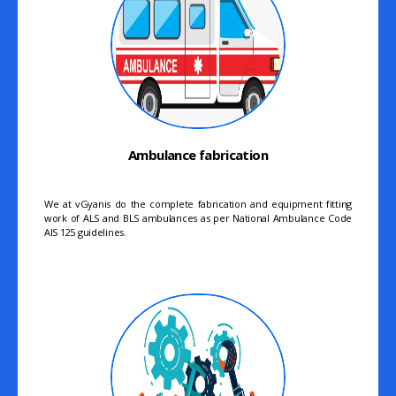
Ambulance fabrication
We at vGyanis do the complete fabrication and equipment fitting
work of ALS and BLS ambulances as per National Ambulance Code
AIS 125 guidelines.