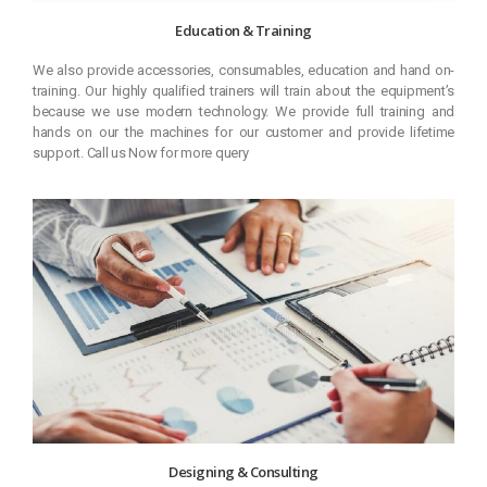
Education & Training
We also provide accessories, consumables, education and hand on-
training. Our highly qualified trainers will train about the equipment’s
because we use modern technology. We provide full training and
hands on our the machines for our customer and provide lifetime
support. Call us Now for more query
Designing & Consulting