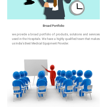
Broad Portfolio
we provide a broad portfolio of products, solutions and services
used in the Hospitals. We have a highly qualified team that makes
us India’s Best Medical Equipment Provider.