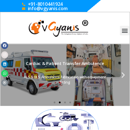
+91-8010441924
info@vgyanis.com
Cardiac & Patient Transfer Ambulance
ALS & BLS Ambulance fabrication with equipment
fitting