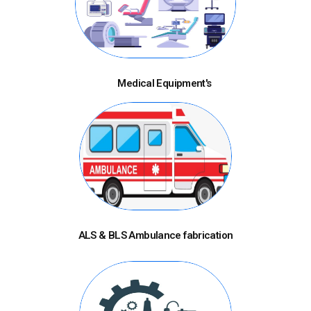
Medical Equipment's
ALS & BLS Ambulance fabrication