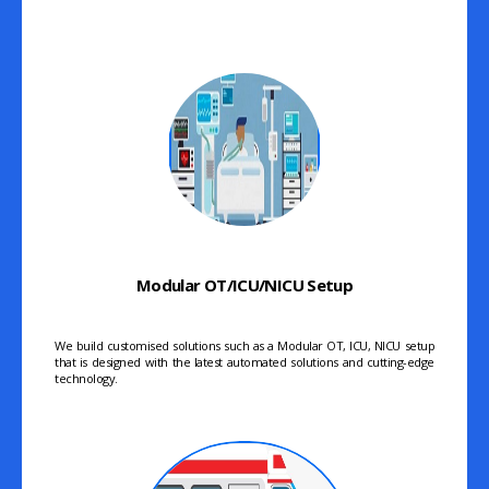
Modular OT/ICU/NICU Setup
We build customised solutions such as a Modular OT, ICU, NICU setup
that is designed with the latest automated solutions and cutting-edge
technology.