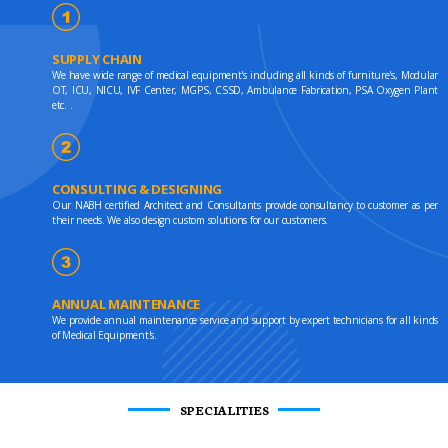
SUPPLY CHAIN
We have wide range of medical equipment's including all kinds of furniture's, Modular
OT, ICU, NICU, IVF Center, MGPS, CSSD, Ambulance Fabrication, PSA Oxygen Plant
etc. .
CONSULTING & DESIGNING
Our NABH certified Architect and Consultants provide consultancy to customer as per
their needs. We also design custom solutions for our customers.
ANNUAL MAINTENANCE
We provide annual maintenance service and support by expert technicians for all kinds
of Medical Equipment's.
SPECIALITIES