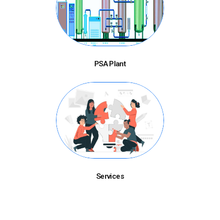
PSA Plant
Services