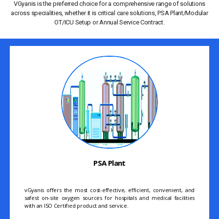
VGyanis is the preferred choice for a comprehensive range of solutions
across specialities, whether it is critical care solutions, PSA Plant/Modular
OT/ICU Setup or Annual Service Contract.
PSA Plant
vGyanis offers the most cost-effective, efficient, convenient, and
safest on-site oxygen sources for hospitals and medical facilities
with an ISO Certified product and service.