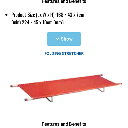
Applicable for various kind of hospitals, emergency
Features and Benefits
centers, ambulances and battle fields.
Product Size (Lx W x H): 168 × 43 x 7cm
(min) 224 × 45 x 10cm (max)
The bearing pressure: <160kg
Show
FOLDING STRETCHER
Features and Benefits