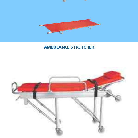
AMBULANCE STRETCHER