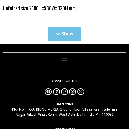
Unfolded size 2100L x530Wx 120H mm
A.
Single Fold C-2101
Show
B.
Two Fold C-2102
C.
Four Fold C-2103
CONNECT WITH US
Head office
Plot No. 146-A, KH. No. – 5/23, Ground Floor, Village Kirari, Suleman
Nagar, Vikash Vihar, Rohini, West Delhi, Delhi, India, Pin-110086