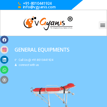
+91-8010441924
info@vgyanis.com
GENERAL EQUIPMENTS
Call Us @ +91-8010441924
connect with us