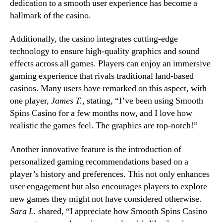
dedication to a smooth user experience has become a
hallmark of the casino.
Additionally, the casino integrates cutting-edge
technology to ensure high-quality graphics and sound
effects across all games. Players can enjoy an immersive
gaming experience that rivals traditional land-based
casinos. Many users have remarked on this aspect, with
one player,
James T.
, stating, “I’ve been using Smooth
Spins Casino for a few months now, and I love how
realistic the games feel. The graphics are top-notch!”
Another innovative feature is the introduction of
personalized gaming recommendations based on a
player’s history and preferences. This not only enhances
user engagement but also encourages players to explore
new games they might not have considered otherwise.
Sara L.
shared, “I appreciate how Smooth Spins Casino