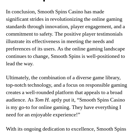
In conclusion, Smooth Spins Casino has made
significant strides in revolutionizing the online gaming
standards through innovation, player engagement, and a
commitment to safety. The positive player testimonials
illustrate its effectiveness in meeting the needs and
preferences of its users. As the online gaming landscape
continues to change, Smooth Spins is well-positioned to
lead the way.
Ultimately, the combination of a diverse game library,
top-notch technology, and a focus on responsible gaming
creates a well-rounded platform that appeals to a broad
audience. As
Tom H.
aptly put it, “Smooth Spins Casino
is my go-to for online gaming. They have everything I
need for an enjoyable experience!”
With its ongoing dedication to excellence, Smooth Spins