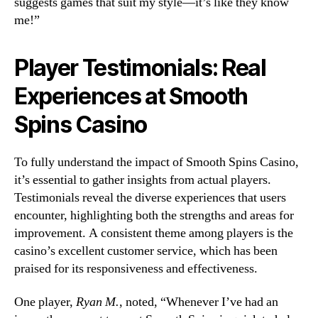
suggests games that suit my style—it’s like they know
me!”
Player Testimonials: Real
Experiences at Smooth
Spins Casino
To fully understand the impact of Smooth Spins Casino,
it’s essential to gather insights from actual players.
Testimonials reveal the diverse experiences that users
encounter, highlighting both the strengths and areas for
improvement. A consistent theme among players is the
casino’s excellent customer service, which has been
praised for its responsiveness and effectiveness.
One player,
Ryan M.
, noted, “Whenever I’ve had an