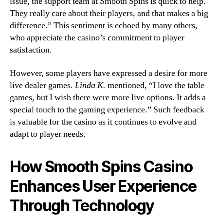
issue, the support team at Smooth Spins is quick to help.
They really care about their players, and that makes a big
difference.” This sentiment is echoed by many others,
who appreciate the casino’s commitment to player
satisfaction.
However, some players have expressed a desire for more
live dealer games.
Linda K.
mentioned, “I love the table
games, but I wish there were more live options. It adds a
special touch to the gaming experience.” Such feedback
is valuable for the casino as it continues to evolve and
adapt to player needs.
How Smooth Spins Casino
Enhances User Experience
Through Technology