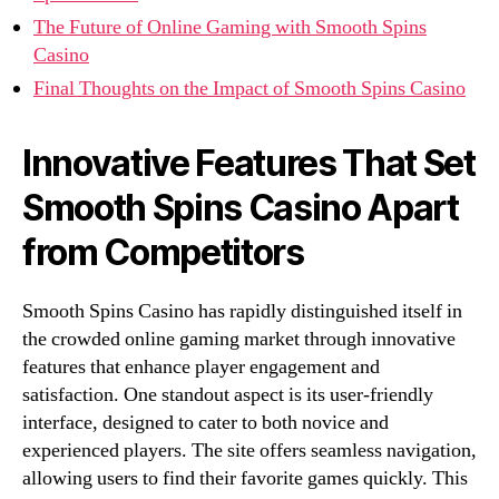
The Future of Online Gaming with Smooth Spins
Casino
Final Thoughts on the Impact of Smooth Spins Casino
Innovative Features That Set
Smooth Spins Casino Apart
from Competitors
Smooth Spins Casino has rapidly distinguished itself in
the crowded online gaming market through innovative
features that enhance player engagement and
satisfaction. One standout aspect is its user-friendly
interface, designed to cater to both novice and
experienced players. The site offers seamless navigation,
allowing users to find their favorite games quickly. This