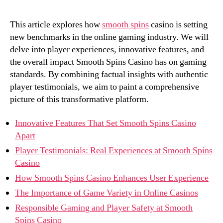
This article explores how
smooth spins
casino is setting
new benchmarks in the online gaming industry. We will
delve into player experiences, innovative features, and
the overall impact Smooth Spins Casino has on gaming
standards. By combining factual insights with authentic
player testimonials, we aim to paint a comprehensive
picture of this transformative platform.
Innovative Features That Set Smooth Spins Casino
Apart
Player Testimonials: Real Experiences at Smooth Spins
Casino
How Smooth Spins Casino Enhances User Experience
The Importance of Game Variety in Online Casinos
Responsible Gaming and Player Safety at Smooth
Spins Casino