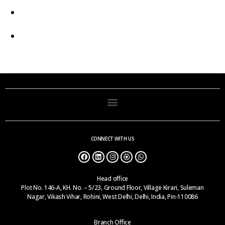
CONNECT WITH US
Head office
Plot No. 146-A, KH. No. – 5/23, Ground Floor, Village Kirari, Suleman
Nagar, Vikash Vihar, Rohini, West Delhi, Delhi, India, Pin-110086
Branch Office