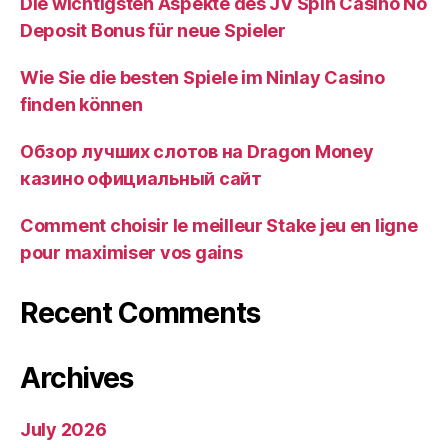
Die wichtigsten Aspekte des JV Spin Casino No
Deposit Bonus für neue Spieler
Wie Sie die besten Spiele im Ninlay Casino
finden können
Обзор лучших слотов на Dragon Money
казино официальный сайт
Comment choisir le meilleur Stake jeu en ligne
pour maximiser vos gains
Recent Comments
Archives
July 2026