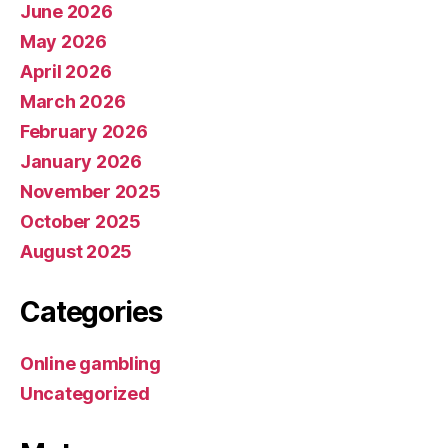
June 2026
May 2026
April 2026
March 2026
February 2026
January 2026
November 2025
October 2025
August 2025
Categories
Online gambling
Uncategorized