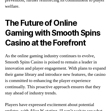
prevention, further reinforcing its commitment to player
welfare.
The Future of Online
Gaming with Smooth Spins
Casino at the Forefront
As the online gaming industry continues to evolve,
Smooth Spins Casino is poised to remain a leader in
innovation and player engagement. With plans to expand
their game library and introduce new features, the casino
is committed to enhancing the player experience
continually. This proactive approach ensures that they
stay ahead of industry trends.
Players have expressed excitement about potential
updates, with
Alice W.
stating, “I can’t wait to see what