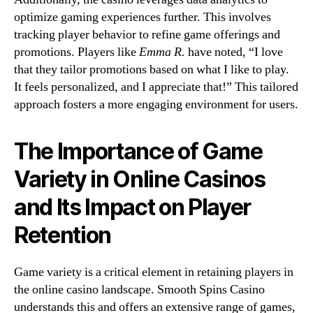
optimize gaming experiences further. This involves
tracking player behavior to refine game offerings and
promotions. Players like
Emma R.
have noted, “I love
that they tailor promotions based on what I like to play.
It feels personalized, and I appreciate that!” This tailored
approach fosters a more engaging environment for users.
The Importance of Game
Variety in Online Casinos
and Its Impact on Player
Retention
Game variety is a critical element in retaining players in
the online casino landscape. Smooth Spins Casino
understands this and offers an extensive range of games,