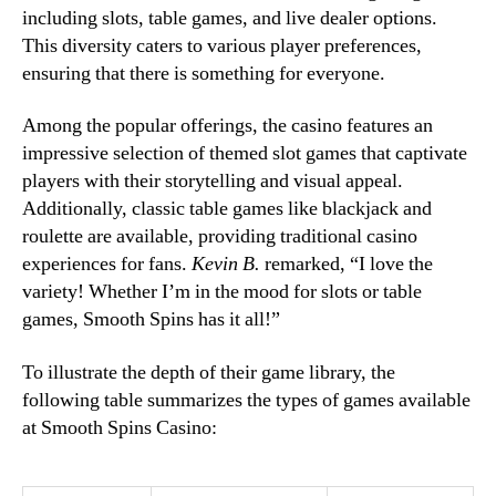
including slots, table games, and live dealer options.
This diversity caters to various player preferences,
ensuring that there is something for everyone.
Among the popular offerings, the casino features an
impressive selection of themed slot games that captivate
players with their storytelling and visual appeal.
Additionally, classic table games like blackjack and
roulette are available, providing traditional casino
experiences for fans.
Kevin B.
remarked, “I love the
variety! Whether I’m in the mood for slots or table
games, Smooth Spins has it all!”
To illustrate the depth of their game library, the
following table summarizes the types of games available
at Smooth Spins Casino: