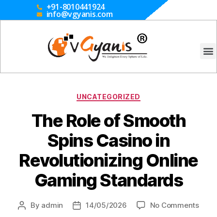
+91-8010441924
info@vgyanis.com
UNCATEGORIZED
The Role of Smooth
Spins Casino in
Revolutionizing Online
Gaming Standards
By
admin
14/05/2026
No Comments