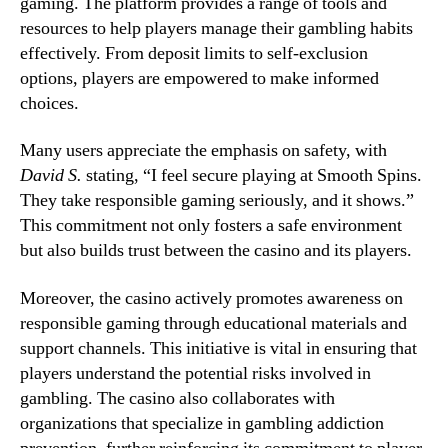
gaming. The platform provides a range of tools and
resources to help players manage their gambling habits
effectively. From deposit limits to self-exclusion
options, players are empowered to make informed
choices.
Many users appreciate the emphasis on safety, with
David S.
stating, “I feel secure playing at Smooth Spins.
They take responsible gaming seriously, and it shows.”
This commitment not only fosters a safe environment
but also builds trust between the casino and its players.
Moreover, the casino actively promotes awareness on
responsible gaming through educational materials and
support channels. This initiative is vital in ensuring that
players understand the potential risks involved in
gambling. The casino also collaborates with
organizations that specialize in gambling addiction