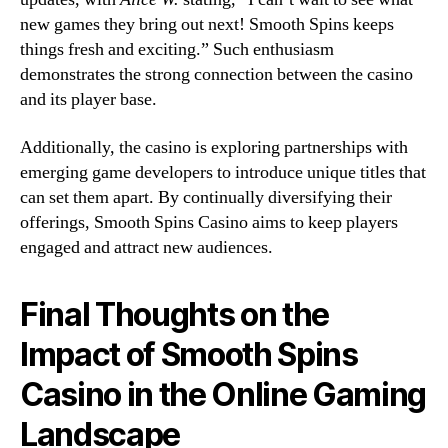
new games they bring out next! Smooth Spins keeps
things fresh and exciting.” Such enthusiasm
demonstrates the strong connection between the casino
and its player base.
Additionally, the casino is exploring partnerships with
emerging game developers to introduce unique titles that
can set them apart. By continually diversifying their
offerings, Smooth Spins Casino aims to keep players
engaged and attract new audiences.
Final Thoughts on the
Impact of Smooth Spins
Casino in the Online Gaming
Landscape