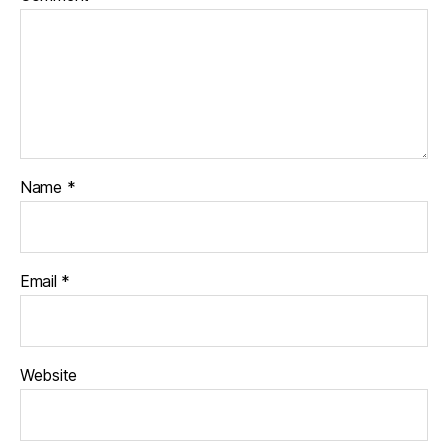
Name
*
Email
*
Website