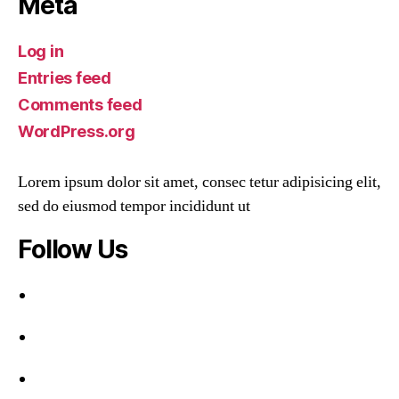
Meta
Log in
Entries feed
Comments feed
WordPress.org
Lorem ipsum dolor sit amet, consec tetur adipisicing elit,
sed do eiusmod tempor incididunt ut
Follow Us