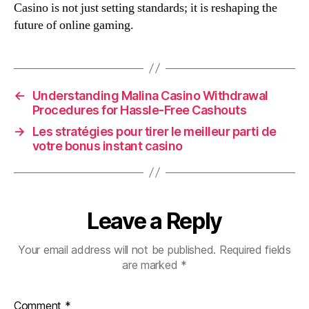
Casino is not just setting standards; it is reshaping the
future of online gaming.
←
Understanding Malina Casino Withdrawal
Procedures for Hassle-Free Cashouts
→
Les stratégies pour tirer le meilleur parti de
votre bonus instant casino
Leave a Reply
Your email address will not be published.
Required fields
are marked
*
Comment
*