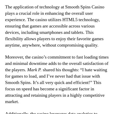
The application of technology at Smooth Spins Casino
plays a crucial role in enhancing the overall user
experience. The casino utilizes HTML5 technology,
ensuring that games are accessible across various
devices, including smartphones and tablets. This
flexibility allows players to enjoy their favorite games
anytime, anywhere, without compromising quality.
Moreover, the casino’s commitment to fast loading times
and minimal downtime adds to the overall satisfaction of
the players.
Mark P.
shared his thoughts: “I hate waiting
for games to load, and I’ve never had that issue with
Smooth Spins. It’s all very quick and efficient!” This
focus on speed has become a significant factor in
attracting and retaining players in a highly competitive
market.
Additionally, the casino leverages data analytics to