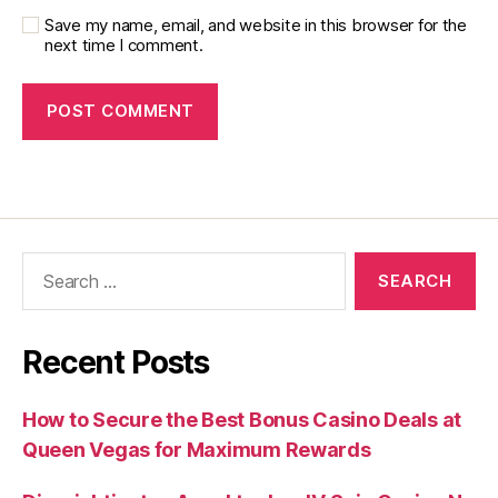
Save my name, email, and website in this browser for the
next time I comment.
Recent Posts
How to Secure the Best Bonus Casino Deals at
Queen Vegas for Maximum Rewards