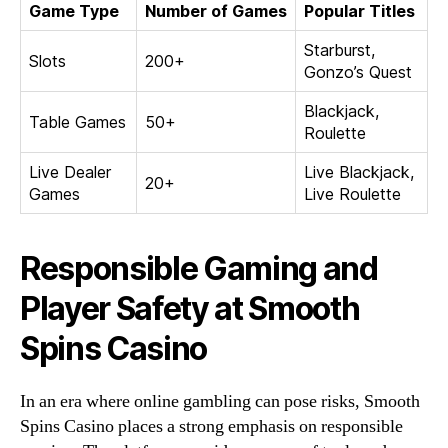
Game Type
Number of Games
Popular Titles
Starburst,
Slots
200+
Gonzo’s Quest
Blackjack,
Table Games
50+
Roulette
Live Dealer
Live Blackjack,
20+
Games
Live Roulette
Responsible Gaming and
Player Safety at Smooth
Spins Casino
In an era where online gambling can pose risks, Smooth
Spins Casino places a strong emphasis on responsible