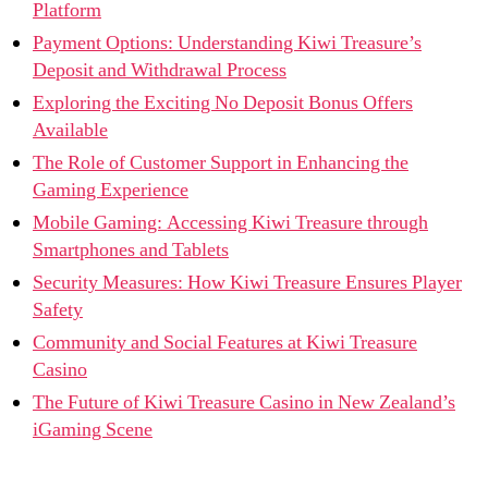
Platform
Payment Options: Understanding Kiwi Treasure’s
Deposit and Withdrawal Process
Exploring the Exciting No Deposit Bonus Offers
Available
The Role of Customer Support in Enhancing the
Gaming Experience
Mobile Gaming: Accessing Kiwi Treasure through
Smartphones and Tablets
Security Measures: How Kiwi Treasure Ensures Player
Safety
Community and Social Features at Kiwi Treasure
Casino
The Future of Kiwi Treasure Casino in New Zealand’s
iGaming Scene