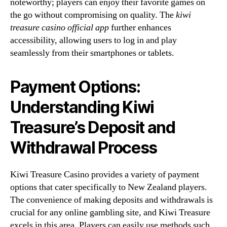
noteworthy; players can enjoy their favorite games on
the go without compromising on quality. The
kiwi
treasure casino official app
further enhances
accessibility, allowing users to log in and play
seamlessly from their smartphones or tablets.
Payment Options:
Understanding Kiwi
Treasure’s Deposit and
Withdrawal Process
Kiwi Treasure Casino provides a variety of payment
options that cater specifically to New Zealand players.
The convenience of making deposits and withdrawals is
crucial for any online gambling site, and Kiwi Treasure
excels in this area. Players can easily use methods such