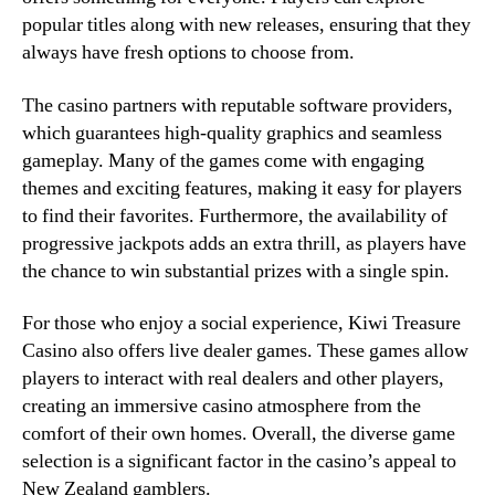
popular titles along with new releases, ensuring that they
always have fresh options to choose from.
The casino partners with reputable software providers,
which guarantees high-quality graphics and seamless
gameplay. Many of the games come with engaging
themes and exciting features, making it easy for players
to find their favorites. Furthermore, the availability of
progressive jackpots adds an extra thrill, as players have
the chance to win substantial prizes with a single spin.
For those who enjoy a social experience, Kiwi Treasure
Casino also offers live dealer games. These games allow
players to interact with real dealers and other players,
creating an immersive casino atmosphere from the
comfort of their own homes. Overall, the diverse game
selection is a significant factor in the casino’s appeal to
New Zealand gamblers.