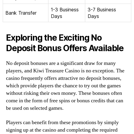
1-3 Business
3-7 Business
Bank Transfer
Days
Days
Exploring the Exciting No
Deposit Bonus Offers Available
No deposit bonuses are a significant draw for many
players, and Kiwi Treasure Casino is no exception. The
casino frequently offers attractive no deposit bonuses,
which provide players the chance to try out the games
without risking their own money. These bonuses often
come in the form of free spins or bonus credits that can
be used on selected games.
Players can benefit from these promotions by simply
signing up at the casino and completing the required