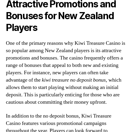
Attractive Promotions and
Bonuses for New Zealand
Players
One of the primary reasons why Kiwi Treasure Casino is
so popular among New Zealand players is its attractive
promotions and bonuses. The casino frequently offers a
range of bonuses that appeal to both new and existing
players. For instance, new players can often take
advantage of the
kiwi treasure no deposit bonus
, which
allows them to start playing without making an initial
deposit. This is particularly enticing for those who are
cautious about committing their money upfront.
In addition to the no deposit bonus, Kiwi Treasure
Casino features various promotional campaigns
throughout the year. Players can look forward to