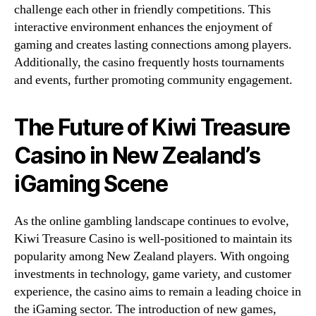
challenge each other in friendly competitions. This
interactive environment enhances the enjoyment of
gaming and creates lasting connections among players.
Additionally, the casino frequently hosts tournaments
and events, further promoting community engagement.
The Future of Kiwi Treasure
Casino in New Zealand’s
iGaming Scene
As the online gambling landscape continues to evolve,
Kiwi Treasure Casino is well-positioned to maintain its
popularity among New Zealand players. With ongoing
investments in technology, game variety, and customer
experience, the casino aims to remain a leading choice in
the iGaming sector. The introduction of new games,