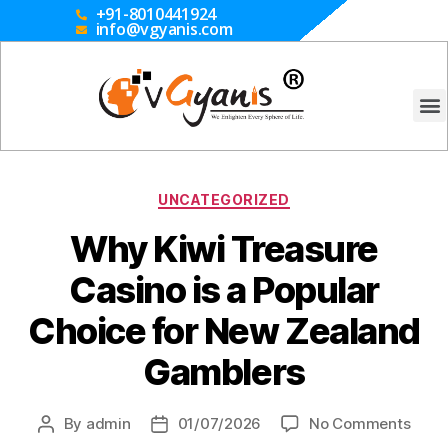
+91-8010441924
info@vgyanis.com
UNCATEGORIZED
Why Kiwi Treasure
Casino is a Popular
Choice for New Zealand
Gamblers
By
admin
01/07/2026
No Comments