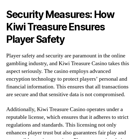
Security Measures: How
Kiwi Treasure Ensures
Player Safety
Player safety and security are paramount in the online
gambling industry, and Kiwi Treasure Casino takes this
aspect seriously. The casino employs advanced
encryption technology to protect players’ personal and
financial information. This ensures that all transactions
are secure and that sensitive data is not compromised.
Additionally, Kiwi Treasure Casino operates under a
reputable license, which ensures that it adheres to strict
regulations and standards. This licensing not only
enhances player trust but also guarantees fair play and