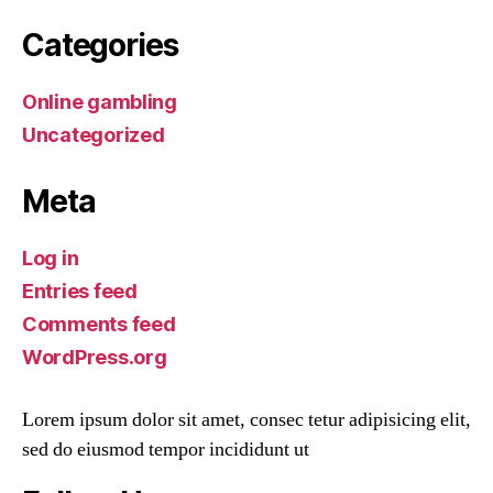
Categories
Online gambling
Uncategorized
Meta
Log in
Entries feed
Comments feed
WordPress.org
Lorem ipsum dolor sit amet, consec tetur adipisicing elit,
sed do eiusmod tempor incididunt ut