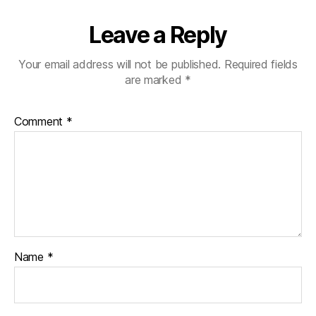
Leave a Reply
Your email address will not be published.
Required fields
are marked
*
Comment
*
Name
*