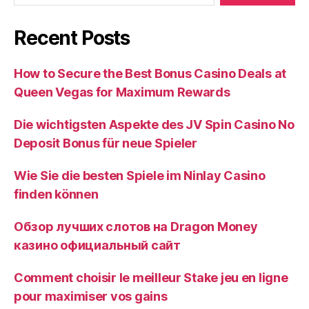
Recent Posts
How to Secure the Best Bonus Casino Deals at
Queen Vegas for Maximum Rewards
Die wichtigsten Aspekte des JV Spin Casino No
Deposit Bonus für neue Spieler
Wie Sie die besten Spiele im Ninlay Casino
finden können
Обзор лучших слотов на Dragon Money
казино официальный сайт
Comment choisir le meilleur Stake jeu en ligne
pour maximiser vos gains