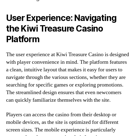
User Experience: Navigating
the Kiwi Treasure Casino
Platform
The user experience at Kiwi Treasure Casino is designed
with player convenience in mind. The platform features
a clean, intuitive layout that makes it easy for users to
navigate through the various sections, whether they are
searching for specific games or exploring promotions.
The streamlined design ensures that even newcomers
can quickly familiarize themselves with the site.
Players can access the casino from their desktop or
mobile devices, as the site is optimized for different
screen sizes. The mobile experience is particularly