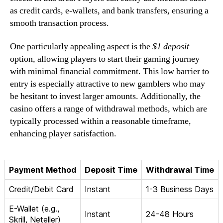
as credit cards, e-wallets, and bank transfers, ensuring a
smooth transaction process.
One particularly appealing aspect is the
$1 deposit
option, allowing players to start their gaming journey
with minimal financial commitment. This low barrier to
entry is especially attractive to new gamblers who may
be hesitant to invest larger amounts. Additionally, the
casino offers a range of withdrawal methods, which are
typically processed within a reasonable timeframe,
enhancing player satisfaction.
Payment Method
Deposit Time
Withdrawal Time
Credit/Debit Card
Instant
1-3 Business Days
E-Wallet (e.g.,
Instant
24-48 Hours
Skrill, Neteller)