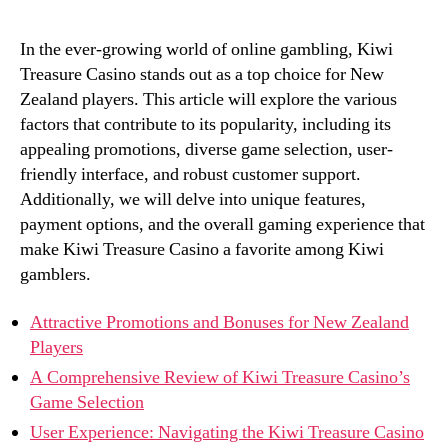
In the ever-growing world of online gambling, Kiwi
Treasure Casino stands out as a top choice for New
Zealand players. This article will explore the various
factors that contribute to its popularity, including its
appealing promotions, diverse game selection, user-
friendly interface, and robust customer support.
Additionally, we will delve into unique features,
payment options, and the overall gaming experience that
make Kiwi Treasure Casino a favorite among Kiwi
gamblers.
Attractive Promotions and Bonuses for New Zealand
Players
A Comprehensive Review of Kiwi Treasure Casino’s
Game Selection
User Experience: Navigating the Kiwi Treasure Casino