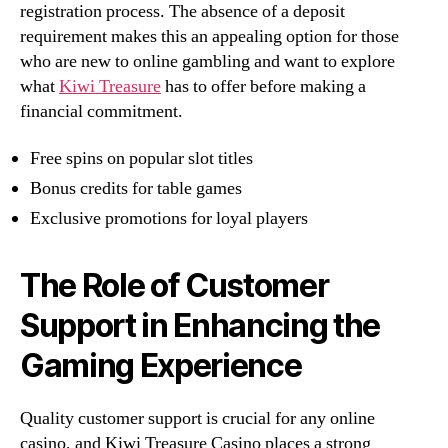
registration process. The absence of a deposit
requirement makes this an appealing option for those
who are new to online gambling and want to explore
what
Kiwi Treasure
has to offer before making a
financial commitment.
Free spins on popular slot titles
Bonus credits for table games
Exclusive promotions for loyal players
The Role of Customer
Support in Enhancing the
Gaming Experience
Quality customer support is crucial for any online
casino, and Kiwi Treasure Casino places a strong