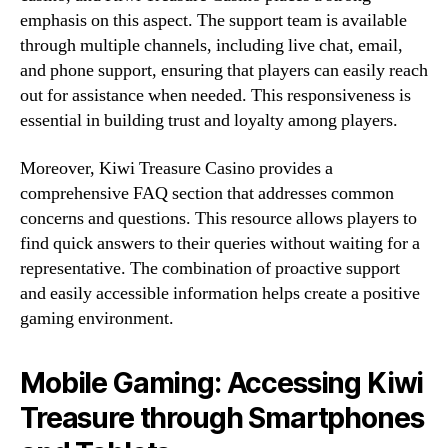
emphasis on this aspect. The support team is available
through multiple channels, including live chat, email,
and phone support, ensuring that players can easily reach
out for assistance when needed. This responsiveness is
essential in building trust and loyalty among players.
Moreover, Kiwi Treasure Casino provides a
comprehensive FAQ section that addresses common
concerns and questions. This resource allows players to
find quick answers to their queries without waiting for a
representative. The combination of proactive support
and easily accessible information helps create a positive
gaming environment.
Mobile Gaming: Accessing Kiwi
Treasure through Smartphones