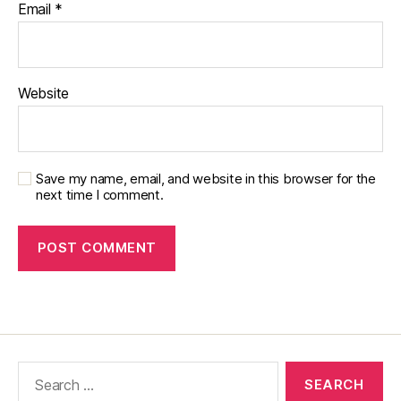
Email
*
Website
Save my name, email, and website in this browser for the
next time I comment.