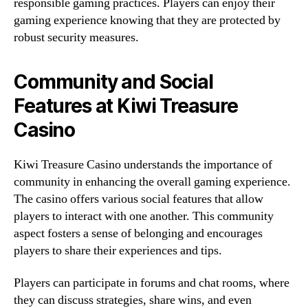
responsible gaming practices. Players can enjoy their
gaming experience knowing that they are protected by
robust security measures.
Community and Social
Features at Kiwi Treasure
Casino
Kiwi Treasure Casino understands the importance of
community in enhancing the overall gaming experience.
The casino offers various social features that allow
players to interact with one another. This community
aspect fosters a sense of belonging and encourages
players to share their experiences and tips.
Players can participate in forums and chat rooms, where
they can discuss strategies, share wins, and even