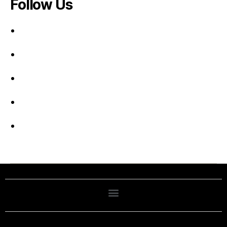
Follow Us