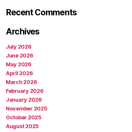
Recent Comments
Archives
July 2026
June 2026
May 2026
April 2026
March 2026
February 2026
January 2026
November 2025
October 2025
August 2025