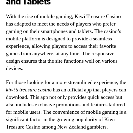
and Tablets
With the rise of mobile gaming, Kiwi Treasure Casino
has adapted to meet the needs of players who prefer
gaming on their smartphones and tablets. The casino’s
mobile platform is designed to provide a seamless
experience, allowing players to access their favorite
games from anywhere, at any time. The responsive
design ensures that the site functions well on various
devices.
For those looking for a more streamlined experience, the
kiwi’s treasure casino
has an official app that players can
download. This app not only provides quick access but
also includes exclusive promotions and features tailored
for mobile users. The convenience of mobile gaming is a
significant factor in the growing popularity of Kiwi
Treasure Casino among New Zealand gamblers.