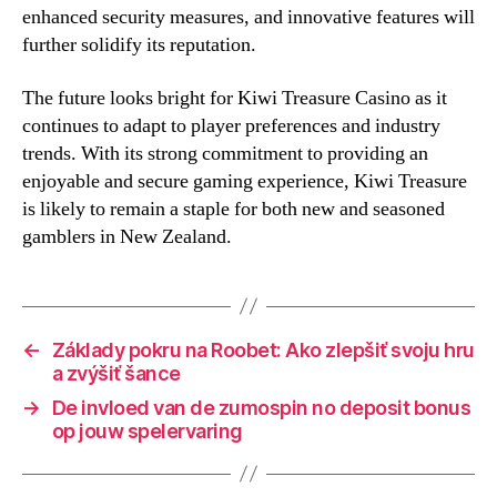
enhanced security measures, and innovative features will
further solidify its reputation.
The future looks bright for Kiwi Treasure Casino as it
continues to adapt to player preferences and industry
trends. With its strong commitment to providing an
enjoyable and secure gaming experience, Kiwi Treasure
is likely to remain a staple for both new and seasoned
gamblers in New Zealand.
←
Základy pokru na Roobet: Ako zlepšiť svoju hru
a zvýšiť šance
→
De invloed van de zumospin no deposit bonus
op jouw spelervaring