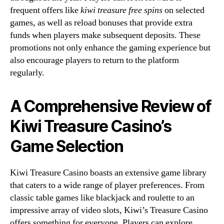
frequent offers like
kiwi treasure free spins
on selected
games, as well as reload bonuses that provide extra
funds when players make subsequent deposits. These
promotions not only enhance the gaming experience but
also encourage players to return to the platform
regularly.
A Comprehensive Review of
Kiwi Treasure Casino’s
Game Selection
Kiwi Treasure Casino boasts an extensive game library
that caters to a wide range of player preferences. From
classic table games like blackjack and roulette to an
impressive array of video slots, Kiwi’s Treasure Casino
offers something for everyone. Players can explore